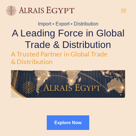
Skip
to
content
Import • Export • Distribution
A Leading Force in Global
Trade & Distribution
A Trusted Partner in Global Trade
& Distribution
Explore Now