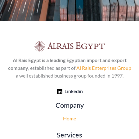
Al Rais Egypt is a leading Egyptian import and export
company
, established as part of
Al Rais Enterprises Group
a well established business group founded in 1997.
Linkedin
Company
Home
Services