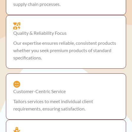
supply chain processes.
Quality & Reliability Focus
Our expertise ensures reliable, consistent products
whether you seek premium products of standard
specifications.
Customer-Centric Service
Tailors services to meet individual client
requirements, ensuring satisfaction.