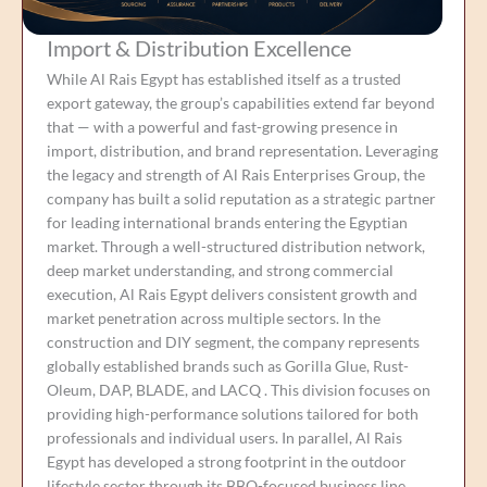
Import & Distribution Excellence
While Al Rais Egypt has established itself as a trusted
export gateway, the group’s capabilities extend far beyond
that — with a powerful and fast-growing presence in
import, distribution, and brand representation. Leveraging
the legacy and strength of Al Rais Enterprises Group, the
company has built a solid reputation as a strategic partner
for leading international brands entering the Egyptian
market. Through a well-structured distribution network,
deep market understanding, and strong commercial
execution, Al Rais Egypt delivers consistent growth and
market penetration across multiple sectors. In the
construction and DIY segment, the company represents
globally established brands such as Gorilla Glue, Rust-
Oleum, DAP, BLADE, and LACQ . This division focuses on
providing high-performance solutions tailored for both
professionals and individual users. In parallel, Al Rais
Egypt has developed a strong footprint in the outdoor
lifestyle sector through its BBQ-focused business line,