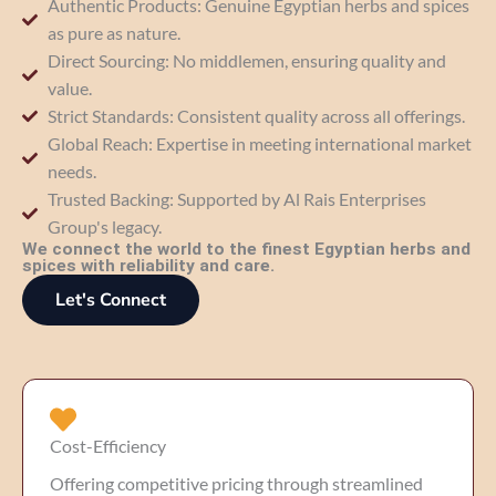
Authentic Products: Genuine Egyptian herbs and spices
as pure as nature.
Direct Sourcing: No middlemen, ensuring quality and
value.
Strict Standards: Consistent quality across all offerings.
Global Reach: Expertise in meeting international market
needs.
Trusted Backing: Supported by Al Rais Enterprises
Group's legacy.
We connect the world to the finest Egyptian herbs and
spices with reliability and care.
Let's Connect
Cost-Efficiency
Offering competitive pricing through streamlined