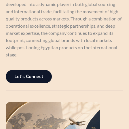
developed into a dynamic player in both global sourcing
and international trade, facilitating the movement of high-
quality products across markets. Through a combination of
operational excellence, strategic partnerships, and deep
market expertise, the company continues to expand its
footprint, connecting global brands with local markets
while positioning Egyptian products on the international
stage.
Let's Connect