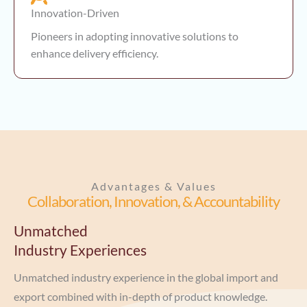
Innovation-Driven
Pioneers in adopting innovative solutions to
enhance delivery efficiency.
Advantages & Values
Collaboration, Innovation, & Accountability
Unmatched
Industry Experiences
Unmatched industry experience in the global import and
export combined with in-depth of product knowledge.