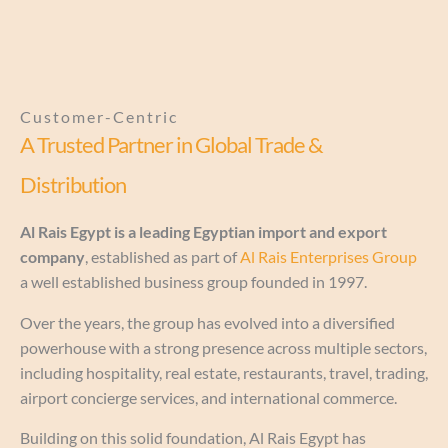
Customer-Centric
A Trusted Partner in Global Trade &
Distribution
Al Rais Egypt is a leading Egyptian import and export
company
, established as part of
Al Rais Enterprises Group
a well established business group founded in 1997.
Over the years, the group has evolved into a diversified
powerhouse with a strong presence across multiple sectors,
including hospitality, real estate, restaurants, travel, trading,
airport concierge services, and international commerce.
Building on this solid foundation, Al Rais Egypt has