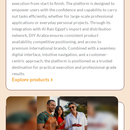
execution from start to finish. The platform is designed to
empower users with the confidence and capability to carry
out tasks efficiently, whether for large-scale professional
applications or everyday personal projects. Through its
integration with Al Rais Egypt’s import and distribution
network, DIY Arabia ensures consistent product
availability, competitive positioning, and access to
premium international brands. Combined with a seamless
digital interface, intuitive navigation, and a customer-
centric approach, the platform is positioned as a trusted
destination for practical execution and professional-grade
results.
Explore products