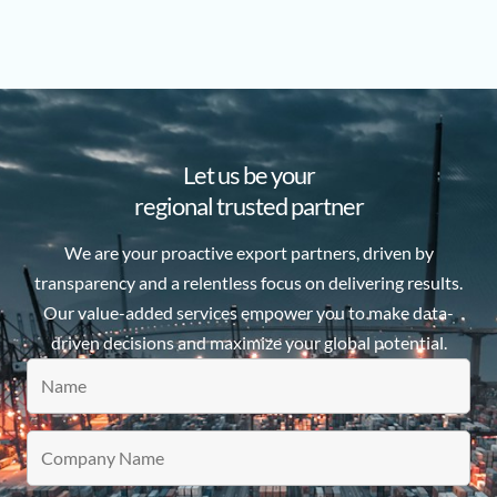
Let us be your
regional trusted partner
We are your proactive export partners, driven by
transparency and a relentless focus on delivering results.
Our value-added services empower you to make data-
driven decisions and maximize your global potential.