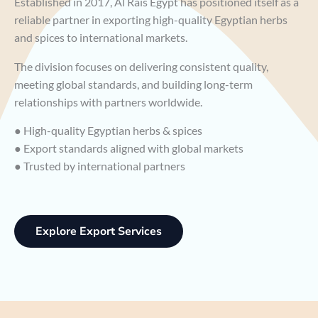
Established in 2017, Al Rais Egypt has positioned itself as a
reliable partner in exporting high-quality Egyptian herbs
and spices to international markets.
The division focuses on delivering consistent quality,
meeting global standards, and building long-term
relationships with partners worldwide.
● High-quality Egyptian herbs & spices
● Export standards aligned with global markets
● Trusted by international partners
Explore Export Services