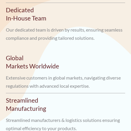
Dedicated
In-House Team
Our dedicated team is driven by results, ensuring seamless
compliance and providing tailored solutions.
Global
Markets Worldwide
Extensive customers in global markets, navigating diverse
regulations with advanced local expertise.
Streamlined
Manufacturing
Streamlined manufacturers & logistics solutions ensuring
optimal efficiency to your products.