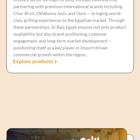
partnering with premium international brands including
Char-Broil, Oklahoma Joe’s, and Ooni — bringing world-
class grilling experiences to the Egyptian market. Through
these partnerships, Al Rais Egypt ensures not only product
availability, but also brand positioning, customer
engagement, and long-term market development —
positioning itself as a key player in import-driven
commercial growth within the region.
Explore products
Our Commercial Ventures