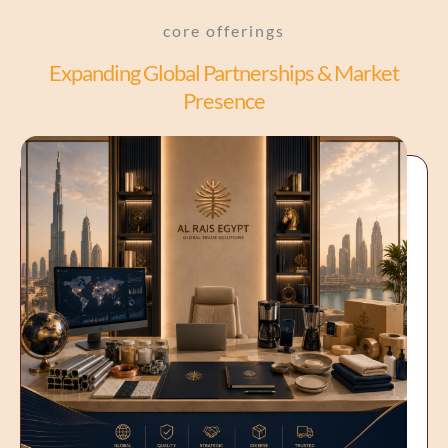
core offerings
Expanding Global Partnerships & Market
Presence