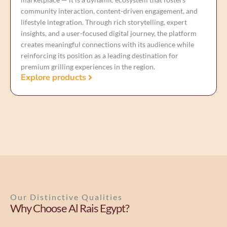
community interaction, content-driven engagement, and
lifestyle integration. Through rich storytelling, expert
insights, and a user-focused digital journey, the platform
creates meaningful connections with its audience while
reinforcing its position as a leading destination for
premium grilling experiences in the region.
Explore products
Our Distinctive Qualities
Why Choose Al Rais Egypt?