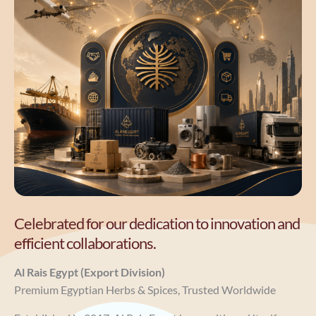
Celebrated for our dedication to innovation and
efficient collaborations.
Al Rais Egypt (Export Division)
Premium Egyptian Herbs & Spices, Trusted Worldwide