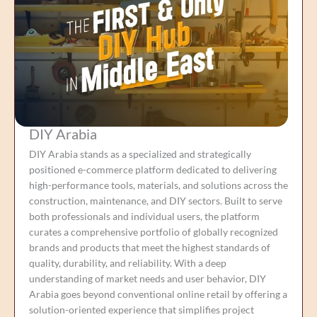
DIY Arabia
DIY Arabia stands as a specialized and strategically
positioned e-commerce platform dedicated to delivering
high-performance tools, materials, and solutions across the
construction, maintenance, and DIY sectors. Built to serve
both professionals and individual users, the platform
curates a comprehensive portfolio of globally recognized
brands and products that meet the highest standards of
quality, durability, and reliability. With a deep
understanding of market needs and user behavior, DIY
Arabia goes beyond conventional online retail by offering a
solution-oriented experience that simplifies project