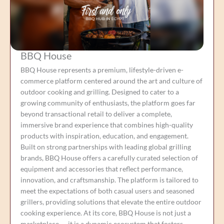
BBQ House
BBQ House represents a premium, lifestyle-driven e-
commerce platform centered around the art and culture of
outdoor cooking and grilling. Designed to cater to a
growing community of enthusiasts, the platform goes far
beyond transactional retail to deliver a complete,
immersive brand experience that combines high-quality
products with inspiration, education, and engagement.
Built on strong partnerships with leading global grilling
brands, BBQ House offers a carefully curated selection of
equipment and accessories that reflect performance,
innovation, and craftsmanship. The platform is tailored to
meet the expectations of both casual users and seasoned
grillers, providing solutions that elevate the entire outdoor
cooking experience. At its core, BBQ House is not just a
marketplace — it is a dynamic ecosystem that fosters