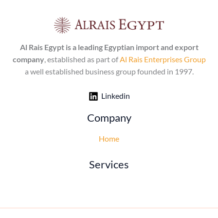
Al Rais Egypt is a leading Egyptian import and export
company
, established as part of
Al Rais Enterprises Group
a well established business group founded in 1997.
Linkedin
Company
Home
Services