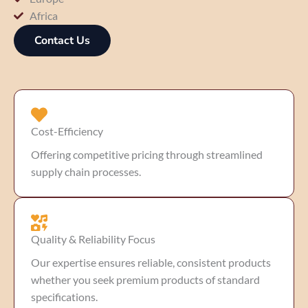
Africa
Contact Us
Cost-Efficiency
Offering competitive pricing through streamlined
supply chain processes.
Quality & Reliability Focus
Our expertise ensures reliable, consistent products
whether you seek premium products of standard
specifications.