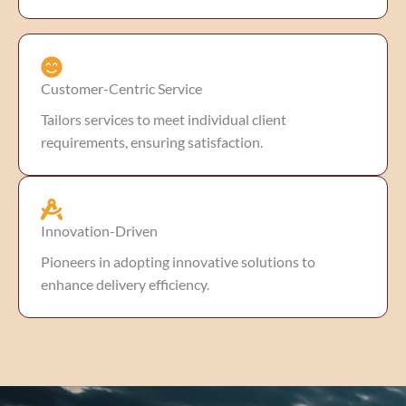
Customer-Centric Service
Tailors services to meet individual client
requirements, ensuring satisfaction.
Innovation-Driven
Pioneers in adopting innovative solutions to
enhance delivery efficiency.