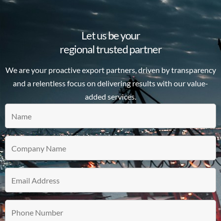
Let us be your
regional trusted partner
We are your proactive export partners, driven by transparency
and a relentless focus on delivering results with our value-
added services.