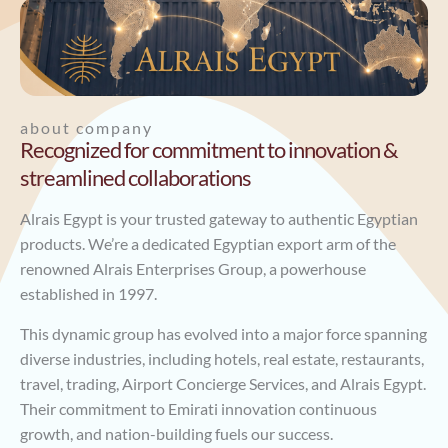
about company
Recognized for commitment to innovation &
streamlined collaborations
Alrais Egypt is your trusted gateway to authentic Egyptian
products. We’re a dedicated Egyptian export arm of the
renowned Alrais Enterprises Group, a powerhouse
established in 1997.
This dynamic group has evolved into a major force spanning
diverse industries, including hotels, real estate, restaurants,
travel, trading, Airport Concierge Services, and Alrais Egypt.
Their commitment to Emirati innovation continuous
growth, and nation-building fuels our success.