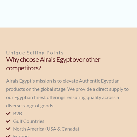
Unique Selling Points
Why choose Alrais Egypt over other
competitors?
Alrais Egypt's mission is to elevate Authentic Egyptian
products on the global stage. We provide a direct supply to
our Egyptian finest offerings, ensuring quality across a
diverse range of goods.
B2B
Gulf Countries
North America (USA & Canada)
Europe