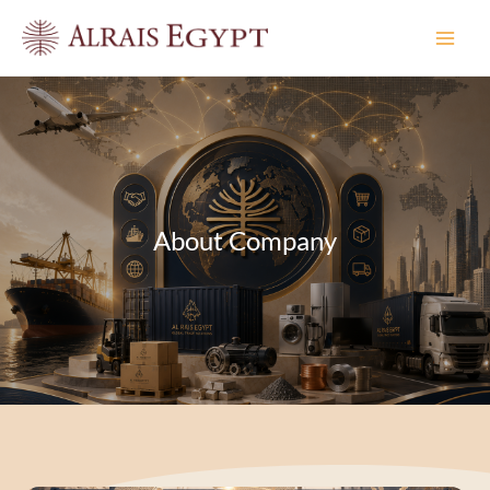
Skip
to
content
About Company