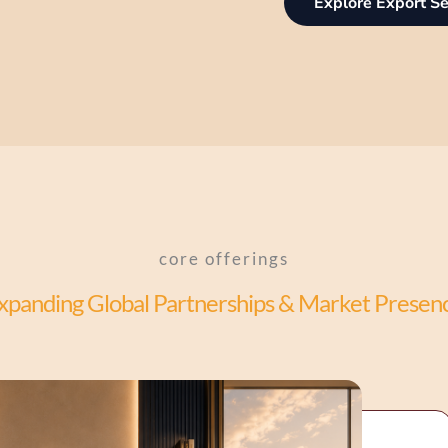
Explore Export Se
core offerings
xpanding Global Partnerships & Market Presen