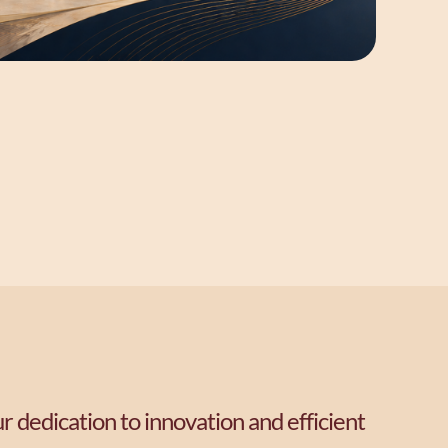
r dedication to innovation and efficient