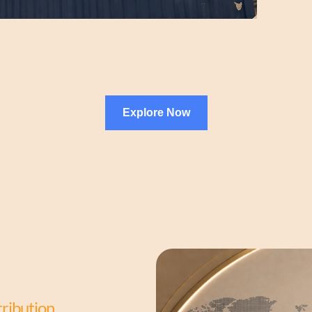
Explore Now
tribution