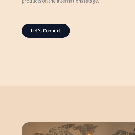
products on the international stage.
Let's Connect