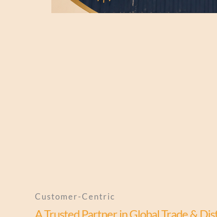
Customer-Centric
A Trusted Partner in Global Trade & Dis