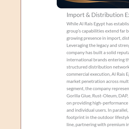
Import & Distribution E
While Al Rais Egypt has establis
group’s capabilities extend far 
growing presence in import, dis
Leveraging the legacy and stren
company has built a solid reputa
international brands entering t
structured distribution networ
commercial execution, Al Rais E
market penetration across multi
segment, the company represent
Gorilla Glue, Rust-Oleum, DAP,
on providing high-performance s
and individual users. In paralle
footprint in the outdoor lifest
line, partnering with premium i