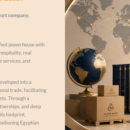
xport company
,
ified powerhouse with
ospitality, real
ge services, and
developed into a
nal trade, facilitating
ets. Through a
rtnerships, and deep
ts footprint,
ositioning Egyptian