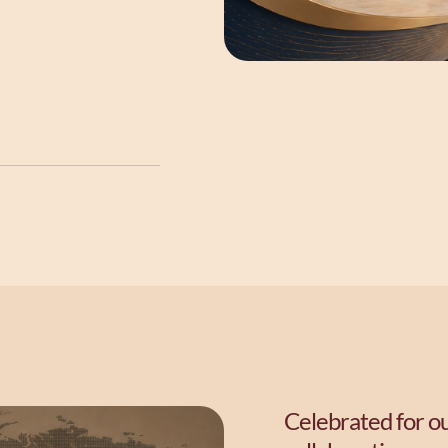
Celebrated for ou