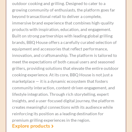
outdoor cooking and grilling. Designed to cater to a
growing community of enthusiasts, the platform goes far
beyond transactional retail to deliver a complete,
immersive brand experience that combines high-quality
products with inspiration, education, and engagement.
Built on strong partnerships with leading global grilling
brands, BBQ House offers a carefully curated selection of
equipment and accessories that reflect performance,
innovation, and craftsmanship. The platform is tailored to
meet the expectations of both casual users and seasoned
grillers, providing solutions that elevate the entire outdoor
cooking experience. At its core, BBQ House is not just a
marketplace — it is a dynamic ecosystem that fosters
community interaction, content-driven engagement, and
lifestyle integration. Through rich storytelling, expert
insights, and a user-focused digital journey, the platform
creates meaningful connections with its audience while
reinforcing its position as a leading destination for
premium grilling experiences in the region.
Explore products