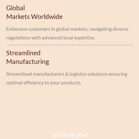
Global
Markets Worldwide
Extensive customers in global markets, navigating diverse
regulations with advanced local expertise.
Streamlined
Manufacturing
Streamlined manufacturers & logistics solutions ensuring
optimal efficiency to your products.
Let us be your