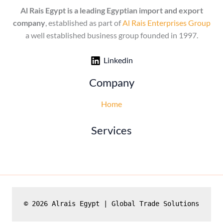
Al Rais Egypt is a leading Egyptian import and export
company
, established as part of
Al Rais Enterprises Group
a well established business group founded in 1997.
Linkedin
Company
Home
Services
© 2026 Alrais Egypt | Global Trade Solutions