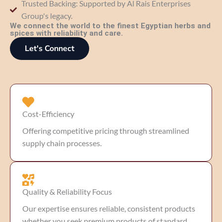
Trusted Backing: Supported by Al Rais Enterprises
Group's legacy.
We connect the world to the finest Egyptian herbs and
spices with reliability and care.
Let's Connect
Cost-Efficiency
Offering competitive pricing through streamlined
supply chain processes.
Quality & Reliability Focus
Our expertise ensures reliable, consistent products
whether you seek premium products of standard