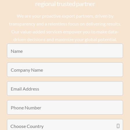
regional trusted partner
We are your proactive export partners, driven by
transparency and a relentless focus on delivering results.
Our value-added services empower you to make data-
driven decisions and maximize your global potential.