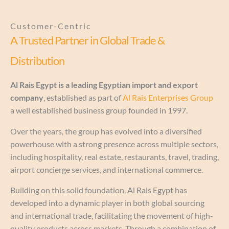
Customer-Centric
A Trusted Partner in Global Trade &
Distribution
Al Rais Egypt is a leading Egyptian import and export
company
, established as part of
Al Rais Enterprises Group
a well established business group founded in 1997.
Over the years, the group has evolved into a diversified
powerhouse with a strong presence across multiple sectors,
including hospitality, real estate, restaurants, travel, trading,
airport concierge services, and international commerce.
Building on this solid foundation, Al Rais Egypt has
developed into a dynamic player in both global sourcing
and international trade, facilitating the movement of high-
quality products across markets. Through a combination of