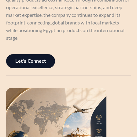
operational excellence, strategic partnerships, and deep
market expertise, the company continues to expand its
footprint, connecting global brands with local markets
while positioning Egyptian products on the international
stage.
Let's Connect