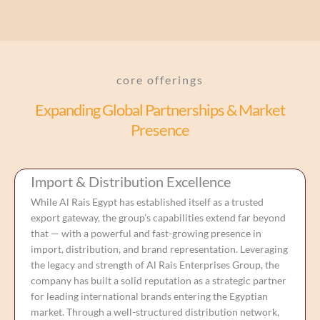
core offerings
Expanding Global Partnerships & Market
Presence
Import & Distribution Excellence
While Al Rais Egypt has established itself as a trusted
export gateway, the group’s capabilities extend far beyond
that — with a powerful and fast-growing presence in
import, distribution, and brand representation. Leveraging
the legacy and strength of Al Rais Enterprises Group, the
company has built a solid reputation as a strategic partner
for leading international brands entering the Egyptian
market. Through a well-structured distribution network,