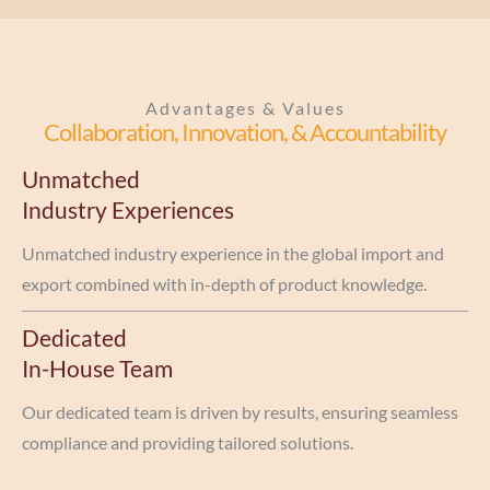
Advantages & Values
Collaboration, Innovation, & Accountability
Unmatched
Industry Experiences
Unmatched industry experience in the global import and
export combined with in-depth of product knowledge.
Dedicated
In-House Team
Our dedicated team is driven by results, ensuring seamless
compliance and providing tailored solutions.