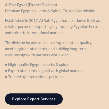
Al Rais Egypt (Export Division)
Premium Egyptian Herbs & Spices, Trusted Worldwide
Established in 2017, Al Rais Egypt has positioned itself as a
reliable partner in exporting high-quality Egyptian herbs
and spices to international markets.
The division focuses on delivering consistent quality,
meeting global standards, and building long-term
relationships with partners worldwide.
● High-quality Egyptian herbs & spices
● Export standards aligned with global markets
● Trusted by international partners
Explore Export Services