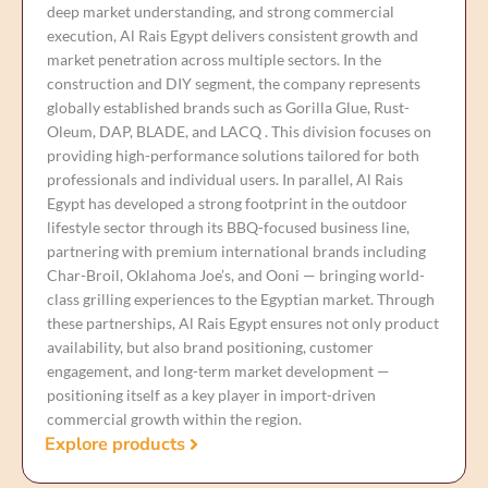
deep market understanding, and strong commercial
execution, Al Rais Egypt delivers consistent growth and
market penetration across multiple sectors. In the
construction and DIY segment, the company represents
globally established brands such as Gorilla Glue, Rust-
Oleum, DAP, BLADE, and LACQ . This division focuses on
providing high-performance solutions tailored for both
professionals and individual users. In parallel, Al Rais
Egypt has developed a strong footprint in the outdoor
lifestyle sector through its BBQ-focused business line,
partnering with premium international brands including
Char-Broil, Oklahoma Joe’s, and Ooni — bringing world-
class grilling experiences to the Egyptian market. Through
these partnerships, Al Rais Egypt ensures not only product
availability, but also brand positioning, customer
engagement, and long-term market development —
positioning itself as a key player in import-driven
commercial growth within the region.
Explore products