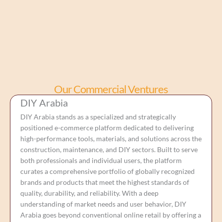
Our Commercial Ventures
DIY Arabia
DIY Arabia stands as a specialized and strategically
positioned e-commerce platform dedicated to delivering
high-performance tools, materials, and solutions across the
construction, maintenance, and DIY sectors. Built to serve
both professionals and individual users, the platform
curates a comprehensive portfolio of globally recognized
brands and products that meet the highest standards of
quality, durability, and reliability. With a deep
understanding of market needs and user behavior, DIY
Arabia goes beyond conventional online retail by offering a