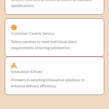
specifications.
Customer-Centric Service
Tailors services to meet individual client
requirements, ensuring satisfaction.
Innovation-Driven
Pioneers in adopting innovative solutions to
enhance delivery efficiency.