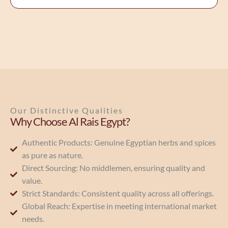
Our Distinctive Qualities
Why Choose Al Rais Egypt?
Authentic Products: Genuine Egyptian herbs and spices
as pure as nature.
Direct Sourcing: No middlemen, ensuring quality and
value.
Strict Standards: Consistent quality across all offerings.
Global Reach: Expertise in meeting international market
needs.