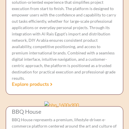
solution-oriented experience that simplifies project
execution from start to finish. The platform is designed to
empower users with the confidence and capability to carry
out tasks efficiently, whether for large-scale professional
applications or everyday personal projects. Through its
integration with Al Rais Egypt’s import and distribution
network, DIY Arabia ensures consistent product
availability, competitive positioning, and access to
premium international brands. Combined with a seamless
digital interface, intuitive navigation, and a customer-
centric approach, the platform is positioned as a trusted
destination for practical execution and professional-grade
results.
Explore products
BBQ House
BBQ House represents a premium, lifestyle-driven e-
commerce platform centered around the art and culture of