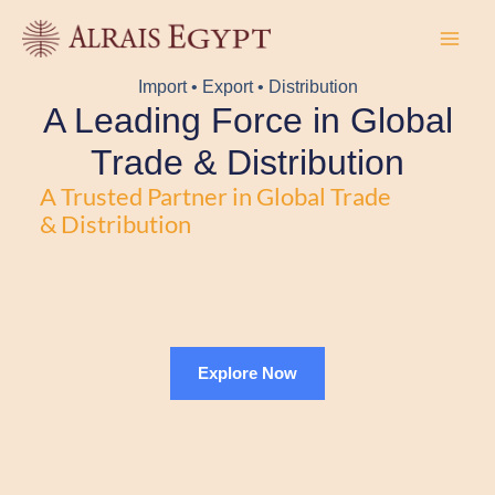
Skip
to
content
Import • Export • Distribution
A Leading Force in Global
Trade & Distribution
A Trusted Partner in Global Trade
& Distribution
Explore Now