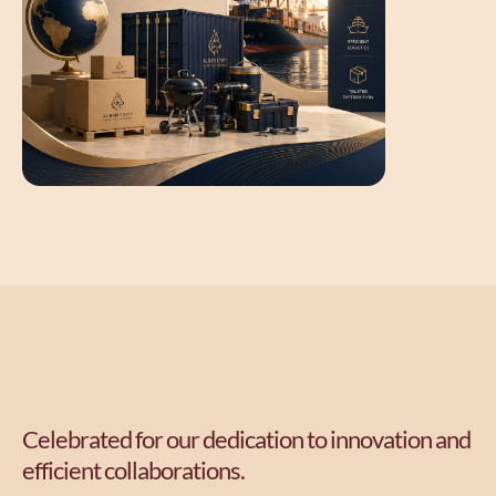
Celebrated for our dedication to innovation and
efficient collaborations.