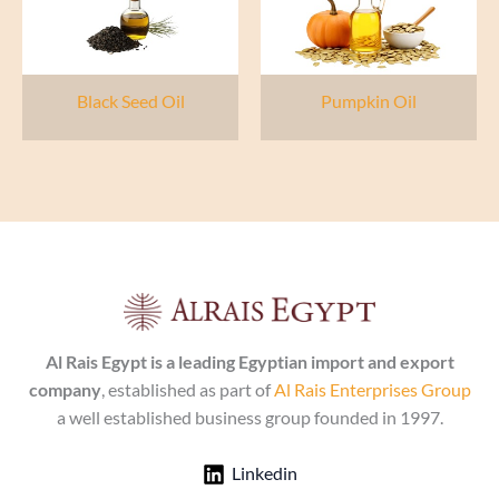
Black Seed Oil
Pumpkin Oil
Al Rais Egypt is a leading Egyptian import and export
company
, established as part of
Al Rais Enterprises Group
a well established business group founded in 1997.
Linkedin