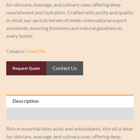
for skincare, massage, and culinary uses, offering deep
nourishment and hydration. Crafted with purity and quality
in mind, our apricot kernel oil meets international export
standards, ensuring freshness and natural goodness in
every bottle.
Category:
Fixed Oils
Contact Us
Request Quote
Description
Reviews (0)
Rich in essential fatty acids and antioxidants, this oil is ideal
for skincare, massage, and culinary uses, offering deep