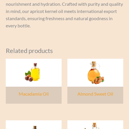
nourishment and hydration. Crafted with purity and quality
in mind, our apricot kernel oil meets international export
standards, ensuring freshness and natural goodness in
every bottle.
Related products
Macadamia Oil
Almond Sweet Oil