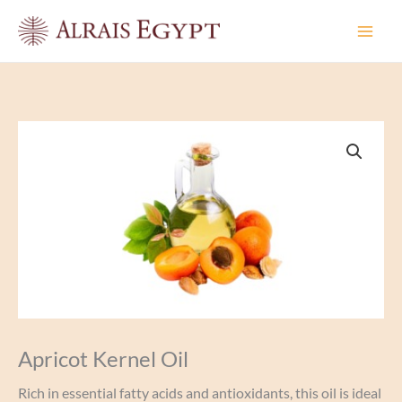
Skip
to
content
Apricot Kernel Oil
Rich in essential fatty acids and antioxidants, this oil is ideal