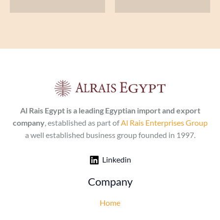
Al Rais Egypt is a leading Egyptian import and export
company
, established as part of
Al Rais Enterprises Group
a well established business group founded in 1997.
Linkedin
Company
Home