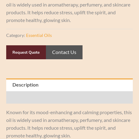
oil is widely used in aromatherapy, perfumery, and skincare
products. It helps reduce stress, uplift the spirit, and
promote healthy, glowing skin.
Category:
Essential Oils
Contact Us
Request Quote
Description
Reviews (0)
Known for its mood-enhancing and calming properties, this
oil is widely used in aromatherapy, perfumery, and skincare
products. It helps reduce stress, uplift the spirit, and
promote healthy, glowing skin.