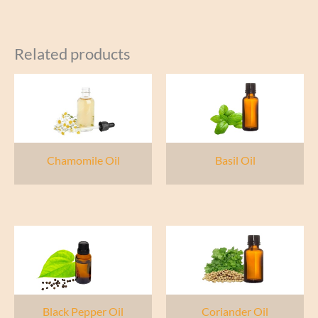
Related products
Chamomile Oil
Basil Oil
Black Pepper Oil
Coriander Oil