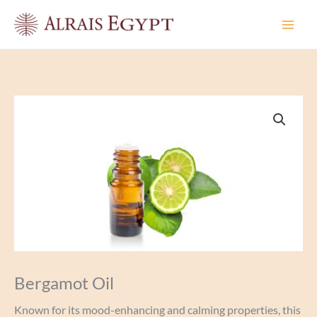
Skip
to
content
Bergamot Oil
Known for its mood-enhancing and calming properties, this