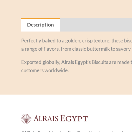
Description
Reviews (0)
Perfectly baked to a golden, crisp texture, these bisc
a range of flavors, from classic buttermilk to savory 
Exported globally, Alrais Egypt’s Biscuits are made 
customers worldwide.