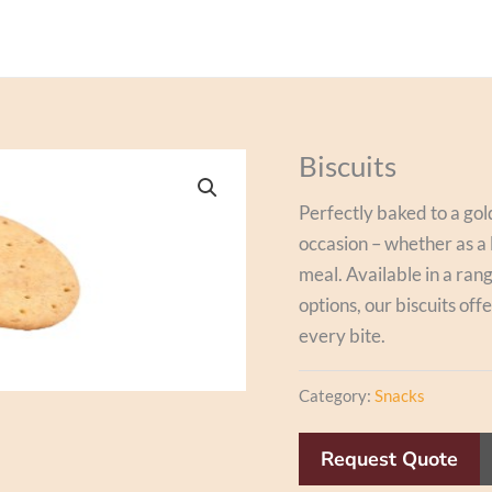
Biscuits
Perfectly baked to a gold
occasion – whether as a l
meal. Available in a rang
options, our biscuits off
every bite.
Category:
Snacks
Request Quote