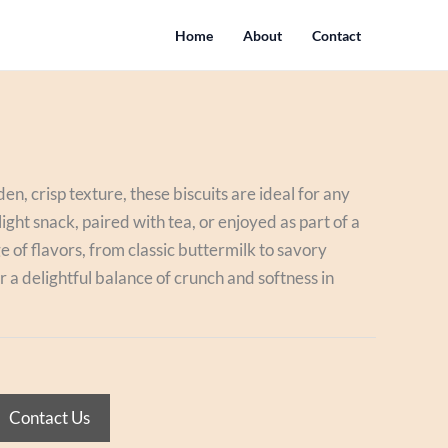
Home
About
Contact
en, crisp texture, these biscuits are ideal for any
ight snack, paired with tea, or enjoyed as part of a
e of flavors, from classic buttermilk to savory
er a delightful balance of crunch and softness in
Contact Us