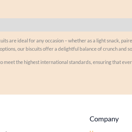
uits are ideal for any occasion – whether as a light snack, paire
options, our biscuits offer a delightful balance of crunch and so
to meet the highest international standards, ensuring that eve
Company