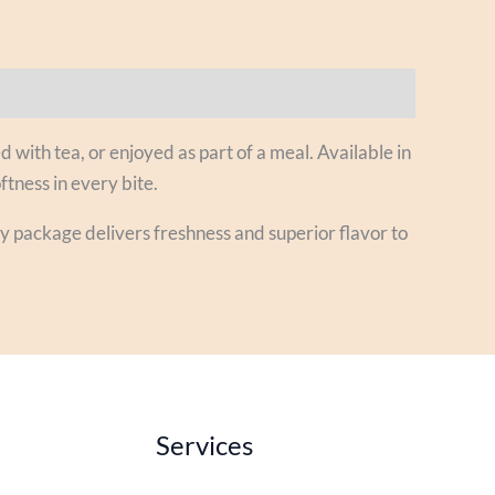
d with tea, or enjoyed as part of a meal. Available in
ftness in every bite.
ry package delivers freshness and superior flavor to
Services