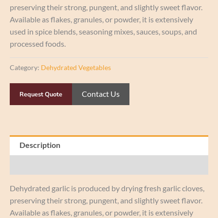
preserving their strong, pungent, and slightly sweet flavor.
Available as flakes, granules, or powder, it is extensively
used in spice blends, seasoning mixes, sauces, soups, and
processed foods.
Category:
Dehydrated Vegetables
Contact Us
Request Quote
Description
Reviews (0)
Dehydrated garlic is produced by drying fresh garlic cloves,
preserving their strong, pungent, and slightly sweet flavor.
Available as flakes, granules, or powder, it is extensively