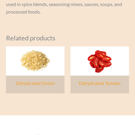
used in spice blends, seasoning mixes, sauces, soups, and
processed foods.
Related products
Dehydrated Onion
Dehydrated Tomato