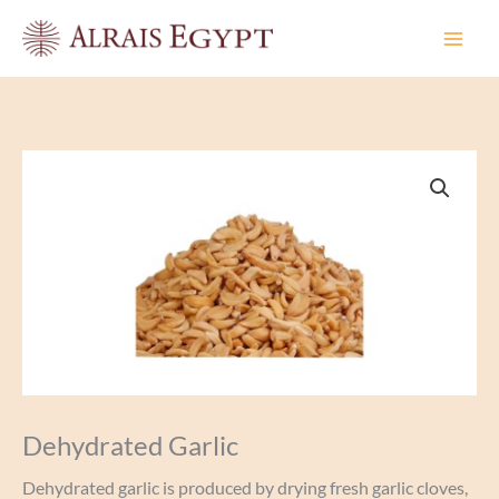
Skip
to
content
Dehydrated Garlic
Dehydrated garlic is produced by drying fresh garlic cloves,