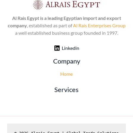
Al Rais Egypt is a leading Egyptian import and export
company
, established as part of
Al Rais Enterprises Group
a well established business group founded in 1997.
Linkedin
Company
Home
Services