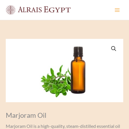
Skip
to
content
Marjoram Oil
Marjoram Oil is a high-quality, steam-distilled essential oil