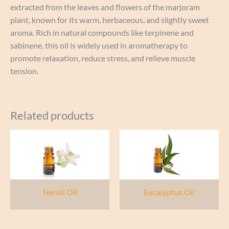
extracted from the leaves and flowers of the marjoram
plant, known for its warm, herbaceous, and slightly sweet
aroma. Rich in natural compounds like terpinene and
sabinene, this oil is widely used in aromatherapy to
promote relaxation, reduce stress, and relieve muscle
tension.
Related products
Neroli Oil
Eucalyptus Oil