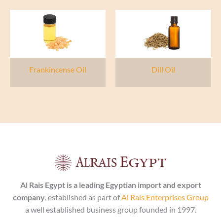
Frankincense Oil
Dill Oil
Al Rais Egypt is a leading Egyptian import and export
company
, established as part of
Al Rais Enterprises Group
a well established business group founded in 1997.