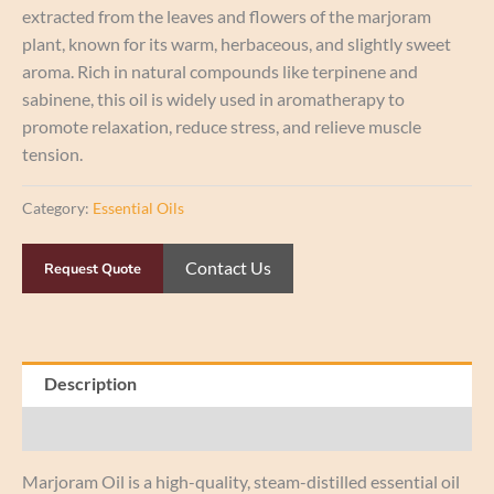
extracted from the leaves and flowers of the marjoram
plant, known for its warm, herbaceous, and slightly sweet
aroma. Rich in natural compounds like terpinene and
sabinene, this oil is widely used in aromatherapy to
promote relaxation, reduce stress, and relieve muscle
tension.
Category:
Essential Oils
Contact Us
Request Quote
Description
Reviews (0)
Marjoram Oil is a high-quality, steam-distilled essential oil