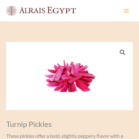
Skip
to
content
Turnip Pickles
These pickles offer a bold, slightly peppery flavor with a