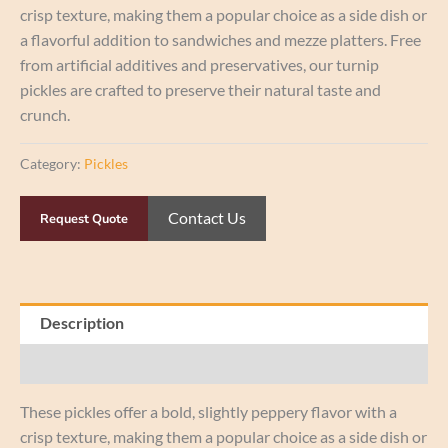
crisp texture, making them a popular choice as a side dish or
a flavorful addition to sandwiches and mezze platters. Free
from artificial additives and preservatives, our turnip
pickles are crafted to preserve their natural taste and
crunch.
Category:
Pickles
Contact Us
Request Quote
Description
Reviews (0)
These pickles offer a bold, slightly peppery flavor with a
crisp texture, making them a popular choice as a side dish or