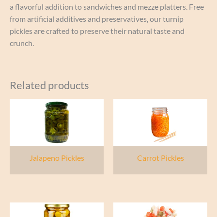
a flavorful addition to sandwiches and mezze platters. Free
from artificial additives and preservatives, our turnip
pickles are crafted to preserve their natural taste and
crunch.
Related products
Jalapeno Pickles
Carrot Pickles