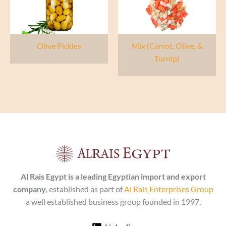
Olive Pickles
Mix (Carrot, Olive, &
Turnip)
Al Rais Egypt is a leading Egyptian import and export
company
, established as part of
Al Rais Enterprises Group
a well established business group founded in 1997.