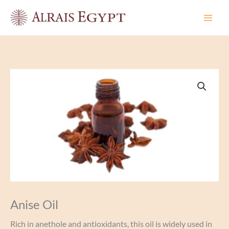
Skip
to
content
Anise Oil
Rich in anethole and antioxidants, this oil is widely used in