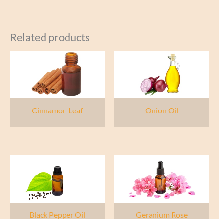
Related products
Cinnamon Leaf
Onion Oil
Black Pepper Oil
Geranium Rose