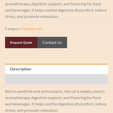
aromatherapy, digestion support, and flavoring for food
and beverages. It helps soothe digestive discomfort, reduce
stress, and promote relaxation.
Category:
Essential Oils
Contact Us
Request Quote
Description
Reviews (0)
Rich in anethole and antioxidants, this oil is widely used in
aromatherapy, digestion support, and flavoring for food
and beverages. It helps soothe digestive discomfort, reduce
stress, and promote relaxation.