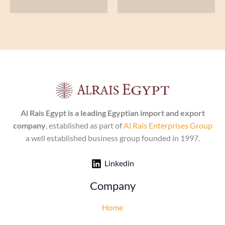
Al Rais Egypt is a leading Egyptian import and export
company
, established as part of
Al Rais Enterprises Group
a well established business group founded in 1997.
Linkedin
Company
Home