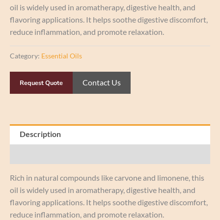
oil is widely used in aromatherapy, digestive health, and
flavoring applications. It helps soothe digestive discomfort,
reduce inflammation, and promote relaxation.
Category:
Essential Oils
Contact Us
Request Quote
Description
Reviews (0)
Rich in natural compounds like carvone and limonene, this
oil is widely used in aromatherapy, digestive health, and
flavoring applications. It helps soothe digestive discomfort,
reduce inflammation, and promote relaxation.