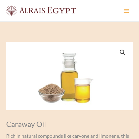
Skip
to
content
Caraway Oil
Rich in natural compounds like carvone and limonene, this