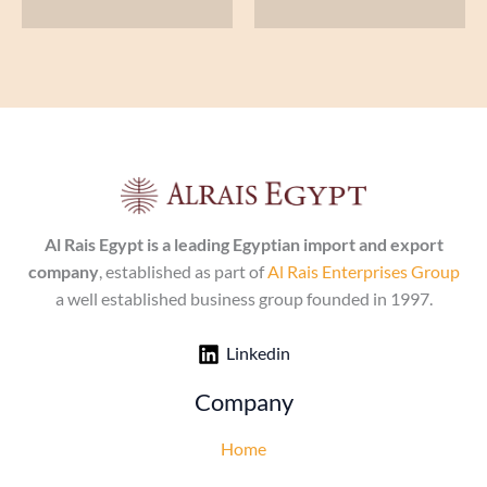
Al Rais Egypt is a leading Egyptian import and export
company
, established as part of
Al Rais Enterprises Group
a well established business group founded in 1997.
Linkedin
Company
Home