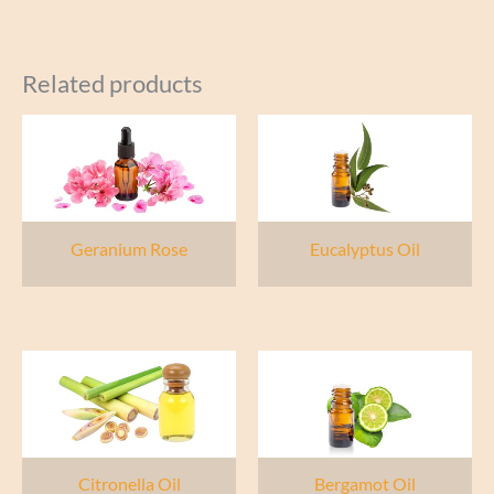
Related products
Geranium Rose
Eucalyptus Oil
Citronella Oil
Bergamot Oil