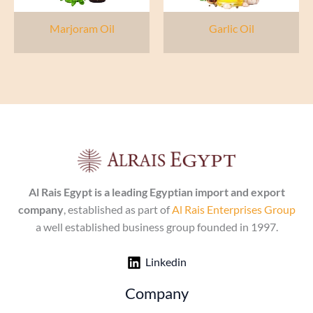
Marjoram Oil
Garlic Oil
Al Rais Egypt is a leading Egyptian import and export
company
, established as part of
Al Rais Enterprises Group
a well established business group founded in 1997.
Linkedin
Company