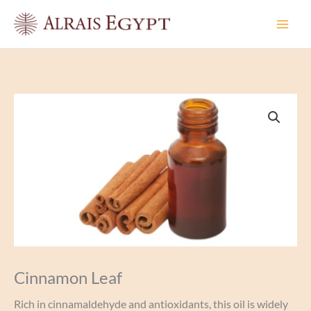
Skip
to
content
Cinnamon Leaf
Rich in cinnamaldehyde and antioxidants, this oil is widely