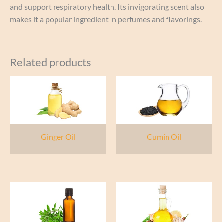
and support respiratory health. Its invigorating scent also
makes it a popular ingredient in perfumes and flavorings.
Related products
Ginger Oil
Cumin Oil