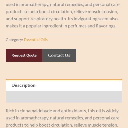
used in aromatherapy, natural remedies, and personal care
products to help boost circulation, relieve muscle tension,
and support respiratory health. Its invigorating scent also
makes it a popular ingredient in perfumes and flavorings.
Category:
Essential Oils
Contact Us
Request Quote
Description
Reviews (0)
Rich in cinnamaldehyde and antioxidants, this oil is widely
used in aromatherapy, natural remedies, and personal care
products to help boost circulation, relieve muscle tension,