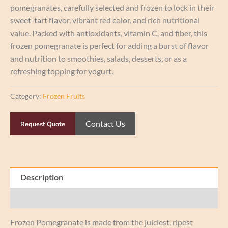
pomegranates, carefully selected and frozen to lock in their
sweet-tart flavor, vibrant red color, and rich nutritional
value. Packed with antioxidants, vitamin C, and fiber, this
frozen pomegranate is perfect for adding a burst of flavor
and nutrition to smoothies, salads, desserts, or as a
refreshing topping for yogurt.
Category:
Frozen Fruits
Contact Us
Request Quote
Description
Reviews (0)
Frozen Pomegranate is made from the juiciest, ripest