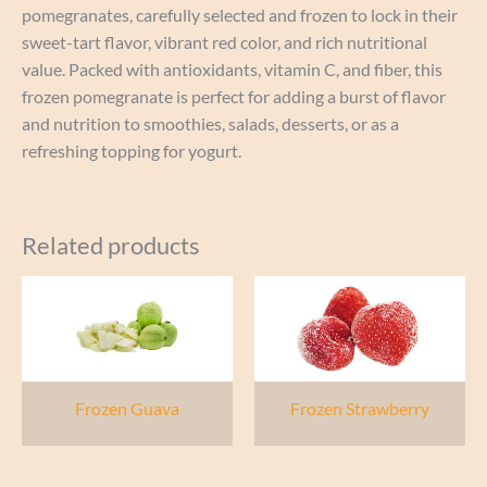
pomegranates, carefully selected and frozen to lock in their
sweet-tart flavor, vibrant red color, and rich nutritional
value. Packed with antioxidants, vitamin C, and fiber, this
frozen pomegranate is perfect for adding a burst of flavor
and nutrition to smoothies, salads, desserts, or as a
refreshing topping for yogurt.
Related products
Frozen Guava
Frozen Strawberry