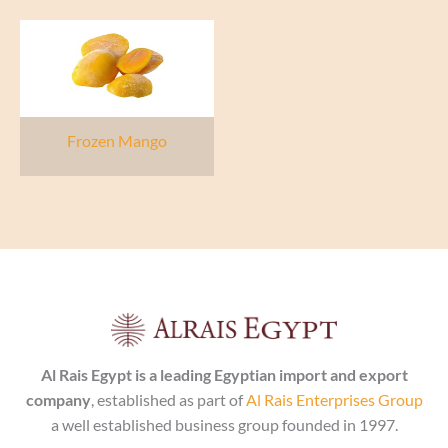
Frozen Mango
Al Rais Egypt is a leading Egyptian import and export
company
, established as part of
Al Rais Enterprises Group
a well established business group founded in 1997.