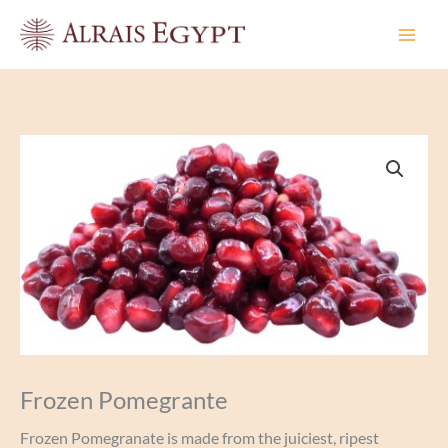
Skip
to
content
Frozen Pomegrante
Frozen Pomegranate is made from the juiciest, ripest