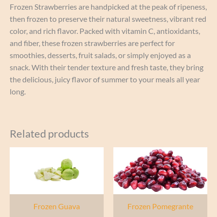
Frozen Strawberries are handpicked at the peak of ripeness,
then frozen to preserve their natural sweetness, vibrant red
color, and rich flavor. Packed with vitamin C, antioxidants,
and fiber, these frozen strawberries are perfect for
smoothies, desserts, fruit salads, or simply enjoyed as a
snack. With their tender texture and fresh taste, they bring
the delicious, juicy flavor of summer to your meals all year
long.
Related products
Frozen Guava
Frozen Pomegrante