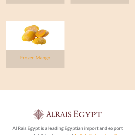
Frozen Mango
Al Rais Egypt is a leading Egyptian import and export