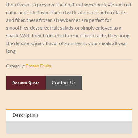
then frozen to preserve their natural sweetness, vibrant red
color, and rich flavor. Packed with vitamin C, antioxidants,
and fiber, these frozen strawberries are perfect for
smoothies, desserts, fruit salads, or simply enjoyed as a
snack. With their tender texture and fresh taste, they bring
the delicious, juicy flavor of summer to your meals all year
long.
Category:
Frozen Fruits
Contact Us
Request Quote
Description
Reviews (0)