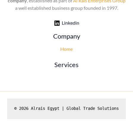
company
, established as part of
Al Rais Enterprises Group
a well established business group founded in 1997.
Linkedin
Company
Home
Services
© 2026 Alrais Egypt | Global Trade Solutions