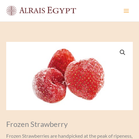
Skip
to
content
Frozen Strawberry
Frozen Strawberries are handpicked at the peak of ripeness,