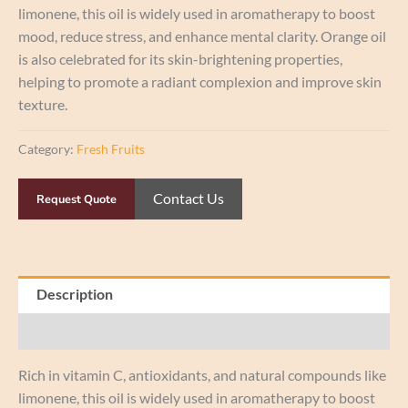
limonene, this oil is widely used in aromatherapy to boost
mood, reduce stress, and enhance mental clarity. Orange oil
is also celebrated for its skin-brightening properties,
helping to promote a radiant complexion and improve skin
texture.
Category:
Fresh Fruits
Contact Us
Request Quote
Description
Reviews (0)
Rich in vitamin C, antioxidants, and natural compounds like
limonene, this oil is widely used in aromatherapy to boost