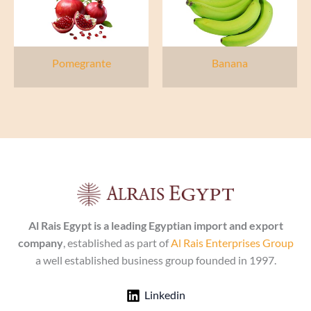
Pomegrante
Banana
Al Rais Egypt is a leading Egyptian import and export
company
, established as part of
Al Rais Enterprises Group
a well established business group founded in 1997.
Linkedin