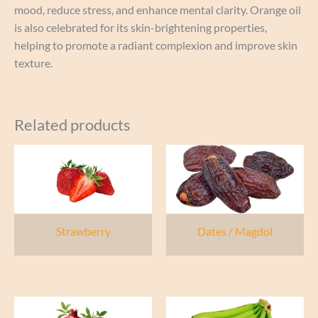
mood, reduce stress, and enhance mental clarity. Orange oil
is also celebrated for its skin-brightening properties,
helping to promote a radiant complexion and improve skin
texture.
Related products
Strawberry
Dates / Magdol