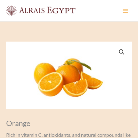
Skip
to
content
Orange
Rich in vitamin C, antioxidants, and natural compounds like