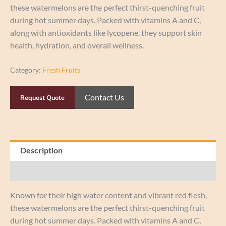
these watermelons are the perfect thirst-quenching fruit
during hot summer days. Packed with vitamins A and C,
along with antioxidants like lycopene, they support skin
health, hydration, and overall wellness.
Category:
Fresh Fruits
Contact Us
Request Quote
Description
Reviews (0)
Known for their high water content and vibrant red flesh,
these watermelons are the perfect thirst-quenching fruit
during hot summer days. Packed with vitamins A and C,