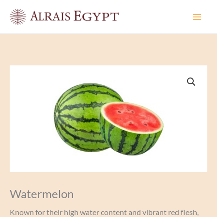
Skip
to
content
Watermelon
Known for their high water content and vibrant red flesh,