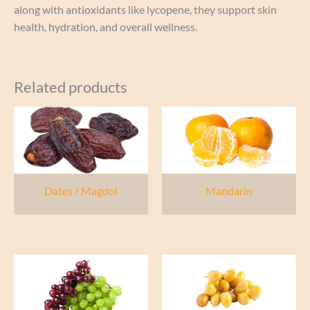
along with antioxidants like lycopene, they support skin
health, hydration, and overall wellness.
Related products
Dates / Magdol
Mandarin