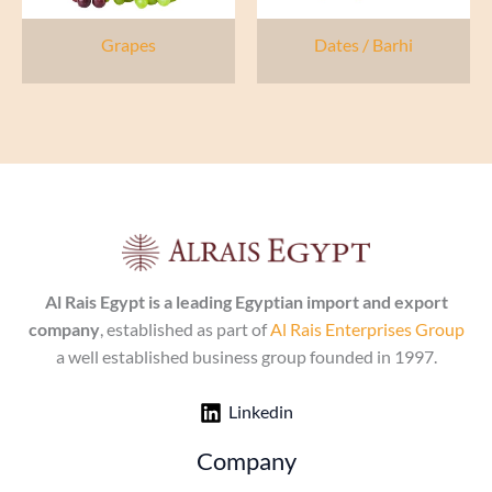
Grapes
Dates / Barhi
Al Rais Egypt is a leading Egyptian import and export
company
, established as part of
Al Rais Enterprises Group
a well established business group founded in 1997.
Linkedin
Company