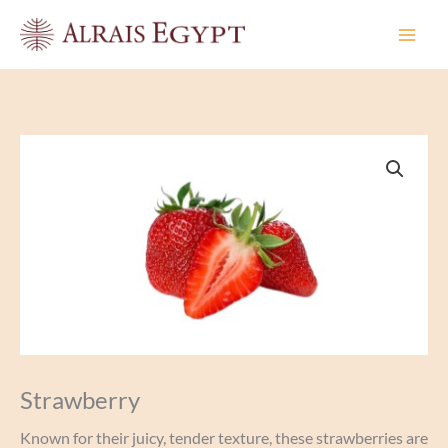
Skip
to
content
Strawberry
Known for their juicy, tender texture, these strawberries are