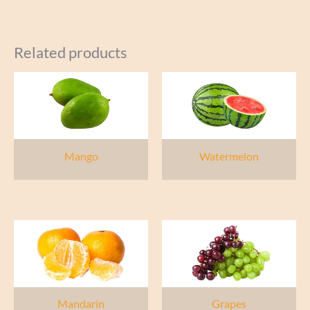
Related products
Mango
Watermelon
Mandarin
Grapes