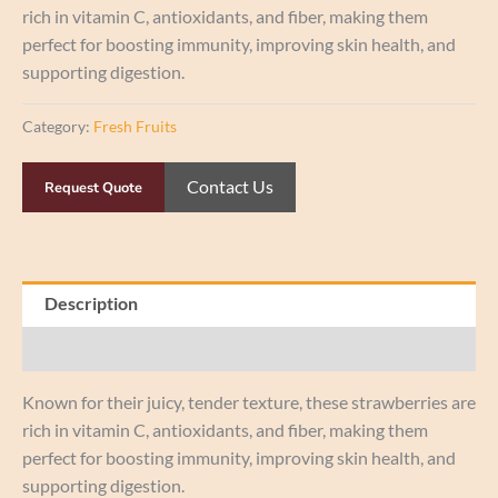
rich in vitamin C, antioxidants, and fiber, making them
perfect for boosting immunity, improving skin health, and
supporting digestion.
Category:
Fresh Fruits
Contact Us
Request Quote
Description
Reviews (0)
Known for their juicy, tender texture, these strawberries are
rich in vitamin C, antioxidants, and fiber, making them
perfect for boosting immunity, improving skin health, and
supporting digestion.