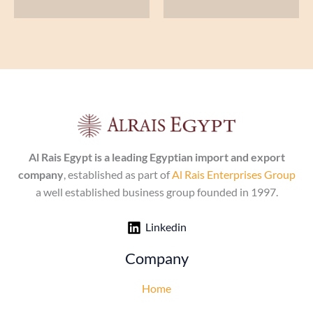
Al Rais Egypt is a leading Egyptian import and export
company
, established as part of
Al Rais Enterprises Group
a well established business group founded in 1997.
Linkedin
Company
Home