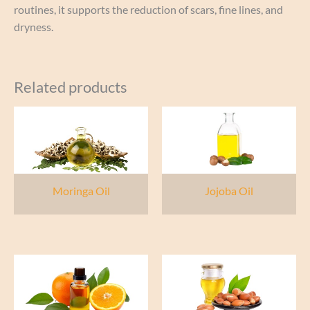
routines, it supports the reduction of scars, fine lines, and
dryness.
Related products
Moringa Oil
Jojoba Oil