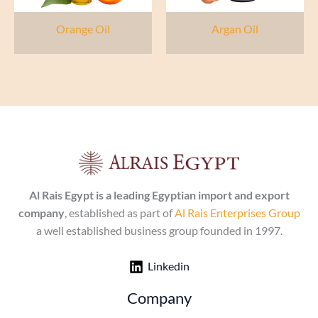
Orange Oil
Argan Oil
Al Rais Egypt is a leading Egyptian import and export
company
, established as part of
Al Rais Enterprises Group
a well established business group founded in 1997.
Linkedin
Company