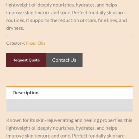
lightweight oil deeply nourishes, hydrates, and helps
improve skin texture and tone. Perfect for daily skincare
routines, it supports the reduction of scars, fine lines, and
dryness.
Category:
Fixed Oils
Contact Us
Request Quote
Description
Reviews (0)
Known for its skin-rejuvenating and healing properties, this
lightweight oil deeply nourishes, hydrates, and helps
improve skin texture and tone. Perfect for daily skincare