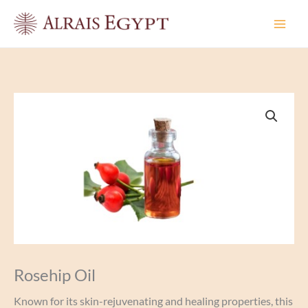
Skip
to
content
Rosehip Oil
Known for its skin-rejuvenating and healing properties, this