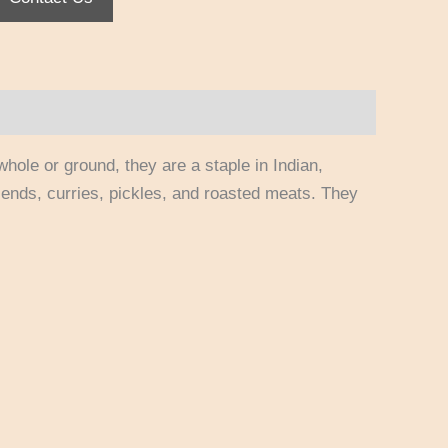
whole or ground, they are a staple in Indian,
ends, curries, pickles, and roasted meats. They