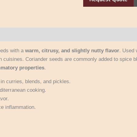
eeds with a
warm, citrusy, and slightly nutty flavor
. Used 
n cuisines. Coriander seeds are commonly added to spice bl
mmatory properties
.
in curries, blends, and pickles.
diterranean cooking.
vor.
ce inflammation.