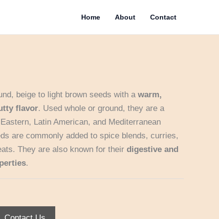
Home
About
Contact
nd, beige to light brown seeds with a
warm,
utty flavor
. Used whole or ground, they are a
e Eastern, Latin American, and Mediterranean
eds are commonly added to spice blends, curries,
ats. They are also known for their
digestive and
perties
.
Contact Us