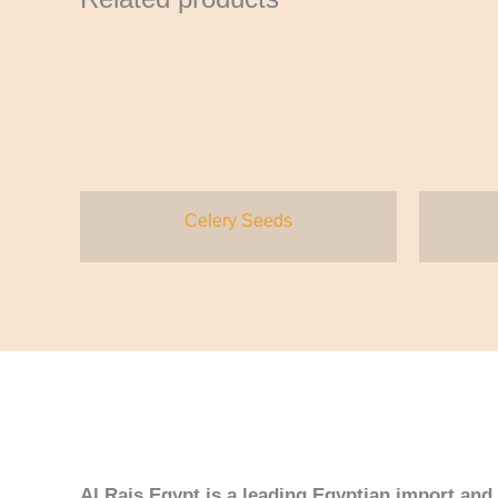
Celery Seeds
Al Rais Egypt is a leading Egyptian import an