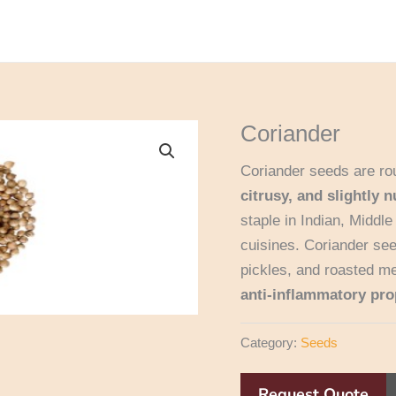
Coriander
Coriander seeds are rou
citrusy, and slightly n
staple in Indian, Middl
cuisines. Coriander se
pickles, and roasted me
anti-inflammatory pro
Category:
Seeds
Request Quote