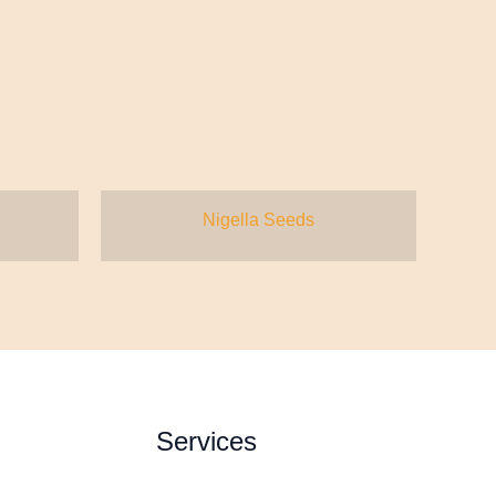
Nigella Seeds
Services