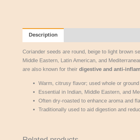
Description
Reviews (0)
Coriander seeds are round, beige to light brown s
Middle Eastern, Latin American, and Mediterranea
are also known for their
digestive and anti-infla
Warm, citrusy flavor; used whole or ground 
Essential in Indian, Middle Eastern, and Me
Often dry-roasted to enhance aroma and fla
Traditionally used to aid digestion and redu
Related products