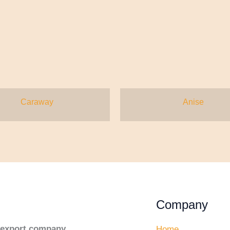
Caraway
Anise
Company
d export company
,
Home