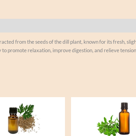
xtracted from the seeds of the dill plant, known for its fresh, 
 to promote relaxation, improve digestion, and relieve tension. 