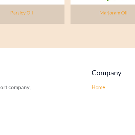
Parsley Oil
Marjoram Oil
Company
xport company
,
Home