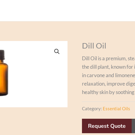
Dill Oil
Dill Oil is a premium, st
the dill plant, known for
in carvone and limonene,
relaxation, improve diges
healthy skin by soothing
Category:
Essential Oils
Request Quote