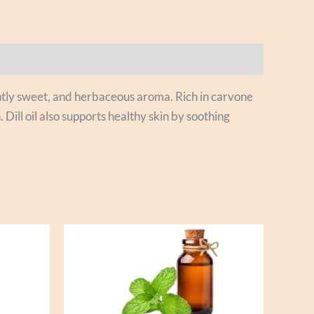
slightly sweet, and herbaceous aroma. Rich in carvone
Dill oil also supports healthy skin by soothing