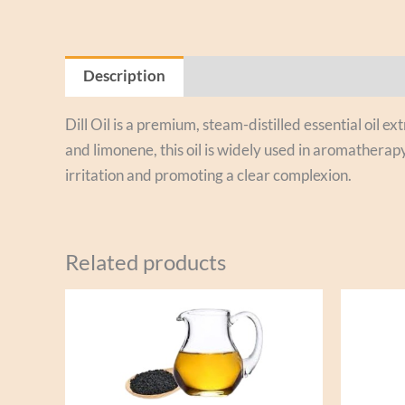
Description
Reviews (0)
Dill Oil is a premium, steam-distilled essential oil e
and limonene, this oil is widely used in aromatherapy
irritation and promoting a clear complexion.
Related products