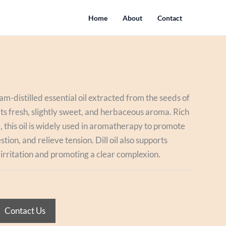
Home
About
Contact
eam-distilled essential oil extracted from the seeds of
 its fresh, slightly sweet, and herbaceous aroma. Rich
 this oil is widely used in aromatherapy to promote
tion, and relieve tension. Dill oil also supports
 irritation and promoting a clear complexion.
Contact Us