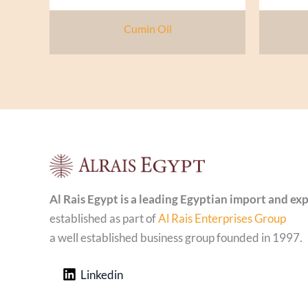
Cumin Oil
Al Rais Egypt is a leading Egyptian import and e
established as part of
Al Rais Enterprises Group
a well established business group founded in 1997.
Linkedin