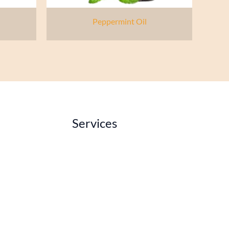
Peppermint Oil
Services